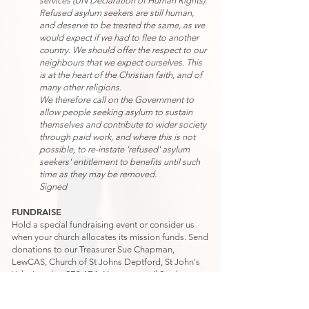
services (UN Declaration of Human Rights).
Refused asylum seekers are still human,
and deserve to be treated the same, as we
would expect if we had to flee to another
country. We should offer the respect to our
neighbours that we expect ourselves. This
is at the heart of the Christian faith, and of
many other religions.
We therefore call on the Government to
allow people seeking asylum to sustain
themselves and contribute to wider society
through paid work, and where this is not
possible, to re-instate 'refused' asylum
seekers' entitlement to benefits until such
time as they may be removed.
Signed
FUNDRAISE
Hold a special fundraising event or consider us
when your church allocates its mission funds. Send
donations to our Treasurer Sue Chapman,
LewCAS, Church of St Johns Deptford, St John's
Vale, London SE8 4EA. You can email Sue
here
.
HOW CAN I LEARN MORE ABOUT LewCAS?