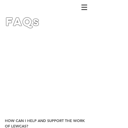
FAQ
s
HOW CAN I HELP AND SUPPORT THE WORK
OF LEWCAS?