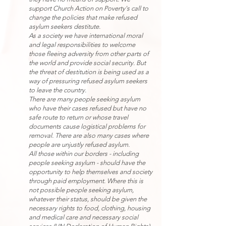
support Church Action on Poverty's call to
change the policies that make refused
asylum seekers destitute.
As a society we have international moral
and legal responsibilities to welcome
those fleeing adversity from other parts of
the world and provide social security. But
the threat of destitution is being used as a
way of pressuring refused asylum seekers
to leave the country.
There are many people seeking asylum
who have their cases refused but have no
safe route to return or whose travel
documents cause logistical problems for
removal. There are also many cases where
people are unjustly refused asylum.
All those within our borders - including
people seeking asylum - should have the
opportunity to help themselves and society
through paid employment. Where this is
not possible people seeking asylum,
whatever their status, should be given the
necessary rights to food, clothing, housing
and medical care and necessary social