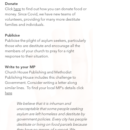
Donate
Click
here
to find out how you can donate food or
money. Since Covid, we have new teams of
volunteers, providing for many more destitute
families and individuals.
Publicise
Publicise the plight of asylum seekers, particularly
those who are destitute and encourage all the
members of your church to pray for a right
response to their situation.
Write to your MP
Church House Publishing and Methodist
Publishing House includes this challenge to
Government. Consider writing a letter along
similar lines. To find your local MP's details click
here
We believe that it is inhuman and
unacceptable that some people seeking
asylum are left homeless and destitute by
government policies. Every city has people
destitute or living on food parcels because
they have no means of support. We